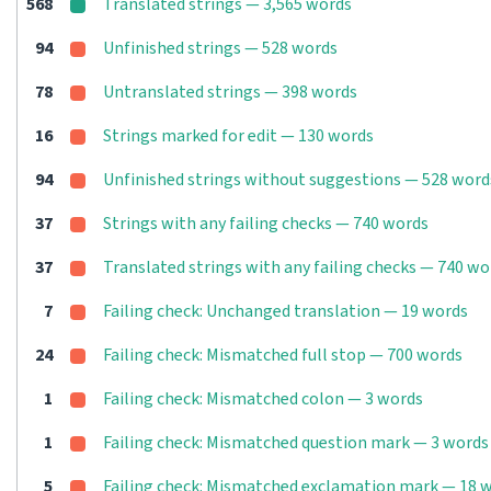
568
Translated strings — 3,565 words
94
Unfinished strings — 528 words
78
Untranslated strings — 398 words
16
Strings marked for edit — 130 words
94
Unfinished strings without suggestions — 528 word
37
Strings with any failing checks — 740 words
37
Translated strings with any failing checks — 740 wo
7
Failing check: Unchanged translation — 19 words
24
Failing check: Mismatched full stop — 700 words
1
Failing check: Mismatched colon — 3 words
1
Failing check: Mismatched question mark — 3 words
5
Failing check: Mismatched exclamation mark — 18 