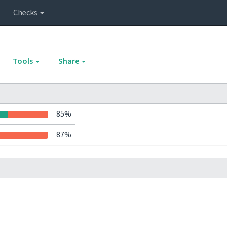
Checks
Tools
Share
85%
87%