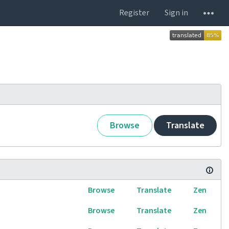
Register
Sign in
Browse
Translate
Browse
Translate
Zen
Browse
Translate
Zen