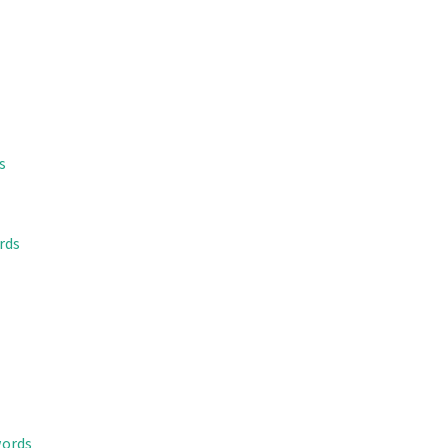
s
rds
words