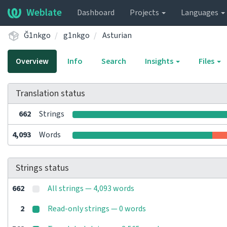
Weblate
Dashboard
Projects
Languages
Ğ1nkgo
g1nkgo
Asturian
Overview
Info
Search
Insights
Files
Translation status
662
Strings
4,093
Words
Strings status
662
All strings — 4,093 words
2
Read-only strings — 0 words