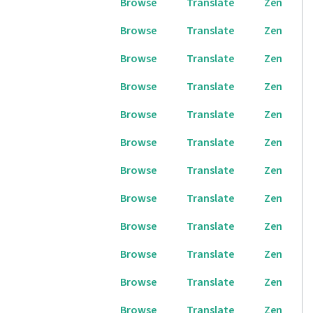
Browse
Translate
Zen
Browse
Translate
Zen
Browse
Translate
Zen
Browse
Translate
Zen
Browse
Translate
Zen
Browse
Translate
Zen
Browse
Translate
Zen
Browse
Translate
Zen
Browse
Translate
Zen
Browse
Translate
Zen
Browse
Translate
Zen
Browse
Translate
Zen