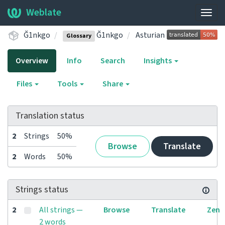
Weblate
Togg
navig
Ğ1nkgo
Ğ1nkgo
Asturian
Glossary
Overview
Info
Search
Insights
Files
Tools
Share
Translation status
2
Strings
50%
Browse
Translate
2
Words
50%
Strings status
2
All strings —
Browse
Translate
Zen
2 words