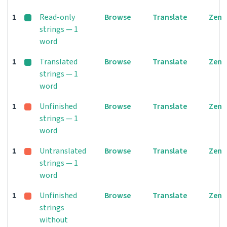
1
Read-only
Browse
Translate
Zen
strings — 1
word
1
Translated
Browse
Translate
Zen
strings — 1
word
1
Unfinished
Browse
Translate
Zen
strings — 1
word
1
Untranslated
Browse
Translate
Zen
strings — 1
word
1
Unfinished
Browse
Translate
Zen
strings
without