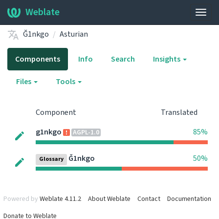
Weblate
Togg
navig
Ğ1nkgo
Asturian
Components
Info
Search
Insights
Files
Tools
Component
Translated
g1nkgo
85%
AGPL-1.0
Ğ1nkgo
50%
Glossary
Powered by
Weblate 4.11.2
About Weblate
Contact
Documentation
Donate to Weblate