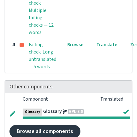
check:
Multiple
failing
checks — 12
words
4
Failing
Browse
Translate
Ze
check: Long
untranslated
— 5 words
Other components
Component
Translated
Glossary
GPL-3.0
Glossary
Browse all components