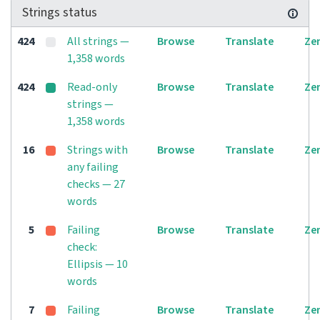
Strings status
424
All strings —
Browse
Translate
Ze
1,358 words
424
Read-only
Browse
Translate
Ze
strings —
1,358 words
16
Strings with
Browse
Translate
Ze
any failing
checks — 27
words
5
Failing
Browse
Translate
Ze
check:
Ellipsis — 10
words
7
Failing
Browse
Translate
Ze