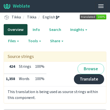
Weblate
Togg
navig
Tikka
Tikka
English
Overview
Info
Search
Insights
Files
Tools
Share
Source strings
424
Strings
100%
Browse
1,358
Words
100%
Translate
This translation is being used as source strings within
this component.