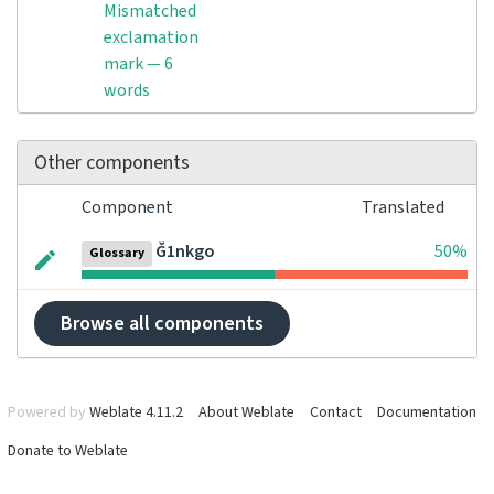
Mismatched
exclamation
mark — 6
words
Other components
Component
Translated
Ğ1nkgo
50%
Glossary
Browse all components
Powered by
Weblate 4.11.2
About Weblate
Contact
Documentation
Donate to Weblate