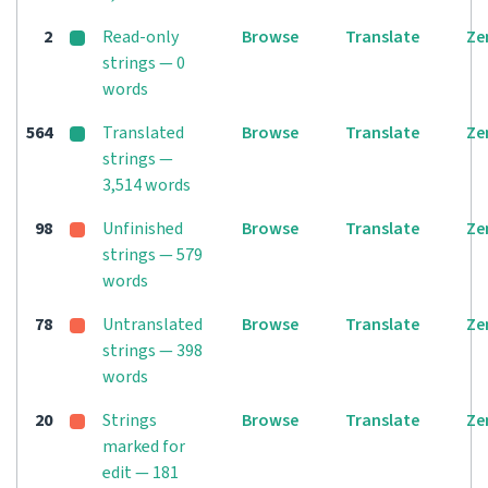
2
Read-only
Browse
Translate
Ze
strings — 0
words
564
Translated
Browse
Translate
Ze
strings —
3,514 words
98
Unfinished
Browse
Translate
Ze
strings — 579
words
78
Untranslated
Browse
Translate
Ze
strings — 398
words
20
Strings
Browse
Translate
Ze
marked for
edit — 181