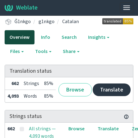
Weblate
Togg
navig
Ğ1nkgo
g1nkgo
Catalan
Overview
Info
Search
Insights
Files
Tools
Share
Translation status
662
Strings
85%
Browse
Translate
4,093
Words
85%
Strings status
662
All strings —
Browse
Translate
Ze
4,093 words