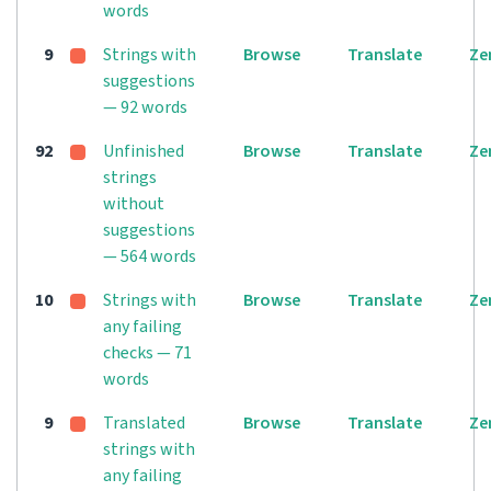
words
9
Strings with
Browse
Translate
Ze
suggestions
— 92 words
92
Unfinished
Browse
Translate
Ze
strings
without
suggestions
— 564 words
10
Strings with
Browse
Translate
Ze
any failing
checks — 71
words
9
Translated
Browse
Translate
Ze
strings with
any failing