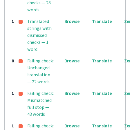
checks — 28
words
1
Translated
Browse
Translate
Ze
strings with
dismissed
checks — 1
word
8
Failing check:
Browse
Translate
Ze
Unchanged
translation
— 22 words
1
Failing check:
Browse
Translate
Ze
Mismatched
full stop —
43 words
1
Failing check:
Browse
Translate
Ze