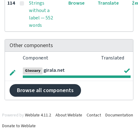
114
Strings
Browse
Translate
Ze
without a
label — 552
words
Other components
Component
Translated
girala.net
Glossary
Browse all components
Powered by
Weblate 4.11.2
About Weblate
Contact
Documentation
Donate to Weblate