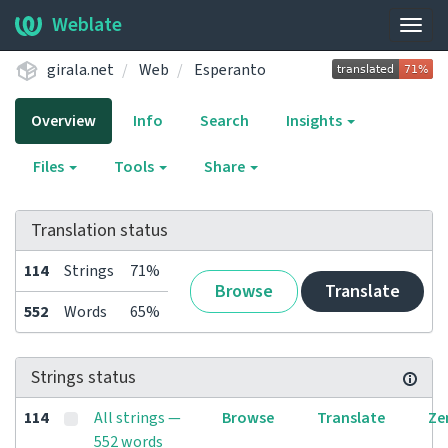
Weblate
Togg
navig
girala.net
Web
Esperanto
Overview
Info
Search
Insights
Files
Tools
Share
Translation status
114
Strings
71%
Browse
Translate
552
Words
65%
Strings status
114
All strings —
Browse
Translate
Ze
552 words