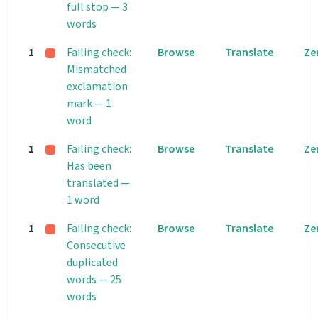
full stop — 3
words
1
Failing check:
Browse
Translate
Ze
Mismatched
exclamation
mark — 1
word
1
Failing check:
Browse
Translate
Ze
Has been
translated —
1 word
1
Failing check:
Browse
Translate
Ze
Consecutive
duplicated
words — 25
words