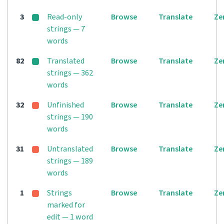
3
Read-only
Browse
Translate
Ze
strings — 7
words
82
Translated
Browse
Translate
Ze
strings — 362
words
32
Unfinished
Browse
Translate
Ze
strings — 190
words
31
Untranslated
Browse
Translate
Ze
strings — 189
words
1
Strings
Browse
Translate
Ze
marked for
edit — 1 word