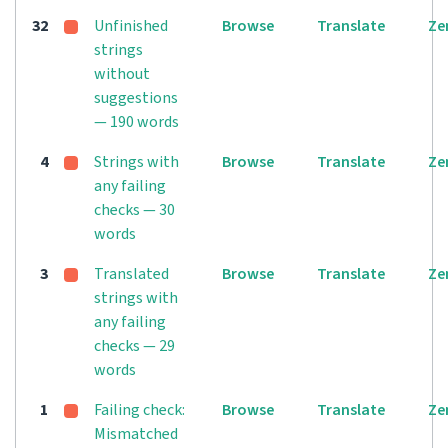
32
Unfinished
Browse
Translate
Ze
strings
without
suggestions
— 190 words
4
Strings with
Browse
Translate
Ze
any failing
checks — 30
words
3
Translated
Browse
Translate
Ze
strings with
any failing
checks — 29
words
1
Failing check:
Browse
Translate
Ze
Mismatched