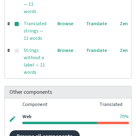
— 11
words
8
Translated
Browse
Translate
Zen
strings —
11 words
8
Strings
Browse
Translate
Zen
without a
label — 11
words
Other components
Component
Translated
Web
70%