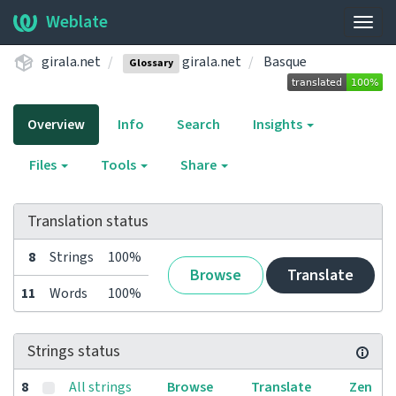
Weblate
Togg
navig
girala.net
girala.net
Basque
Glossary
Overview
Info
Search
Insights
Files
Tools
Share
Translation status
8
Strings
100%
Browse
Translate
11
Words
100%
Strings status
8
All strings
Browse
Translate
Zen