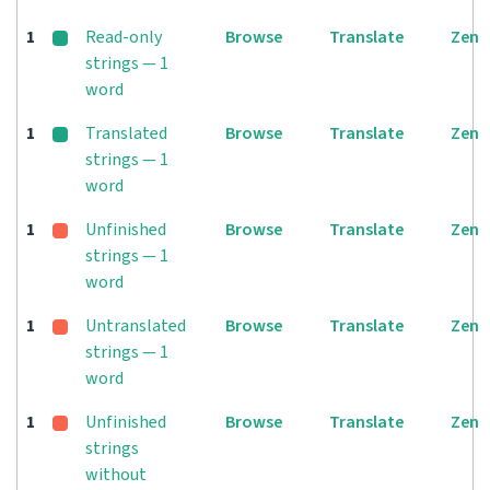
1
Read-only
Browse
Translate
Zen
strings — 1
word
1
Translated
Browse
Translate
Zen
strings — 1
word
1
Unfinished
Browse
Translate
Zen
strings — 1
word
1
Untranslated
Browse
Translate
Zen
strings — 1
word
1
Unfinished
Browse
Translate
Zen
strings
without