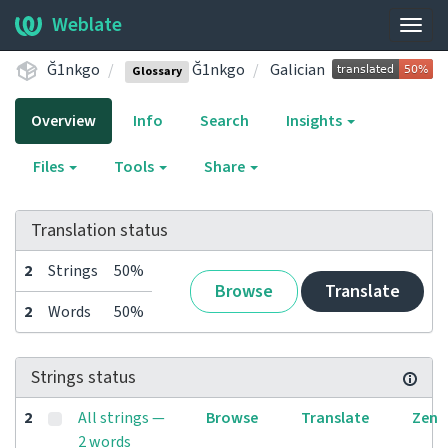
Weblate
Togg
navig
Ğ1nkgo
Ğ1nkgo
Galician
Glossary
Overview
Info
Search
Insights
Files
Tools
Share
Translation status
2
Strings
50%
Browse
Translate
2
Words
50%
Strings status
2
All strings —
Browse
Translate
Zen
2 words