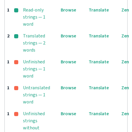
1
Read-only
Browse
Translate
Zen
strings — 1
word
2
Translated
Browse
Translate
Zen
strings — 2
words
1
Unfinished
Browse
Translate
Zen
strings — 1
word
1
Untranslated
Browse
Translate
Zen
strings — 1
word
1
Unfinished
Browse
Translate
Zen
strings
without