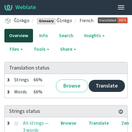
Weblate
Togg
navig
Ğ1nkgo
Ğ1nkgo
French
Glossary
Overview
Info
Search
Insights
Files
Tools
Share
Translation status
3
Strings
66%
Browse
Translate
3
Words
66%
Strings status
3
All strings —
Browse
Translate
Zen
3 words