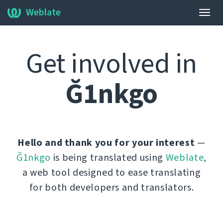
Weblate
Togg
navig
Get involved in
Ğ1nkgo
Hello and thank you for your interest
—
Ğ1nkgo
is being translated using
Weblate
,
a web tool designed to ease translating
for both developers and translators.