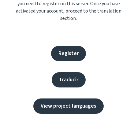
you need to register on this server. Once you have
activated your account, proceed to the translation
section.
Register
Traducir
View project languages