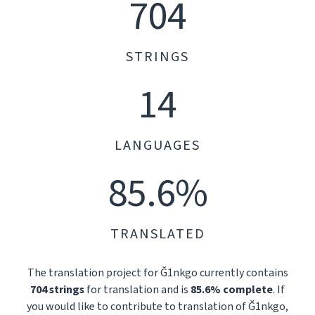
704
STRINGS
14
LANGUAGES
85.6%
TRANSLATED
The translation project for Ğ1nkgo currently contains
704 strings
for translation and is
85.6% complete
. If
you would like to contribute to translation of Ğ1nkgo,