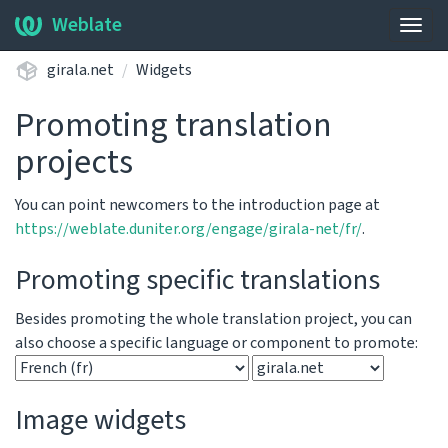
Weblate
Togg
navig
girala.net
Widgets
Promoting translation
projects
You can point newcomers to the introduction page at
https://weblate.duniter.org/engage/girala-net/fr/
.
Promoting specific translations
Besides promoting the whole translation project, you can
also choose a specific language or component to promote:
Image widgets