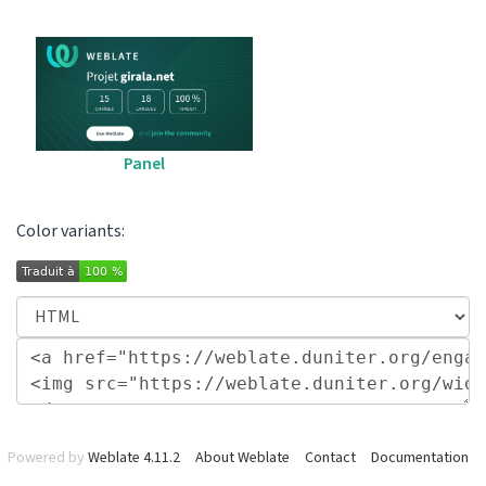
Panel
Color variants:
Powered by
Weblate 4.11.2
About Weblate
Contact
Documentation