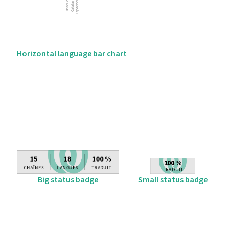
Horizontal language bar chart
Big status badge
Small status badge