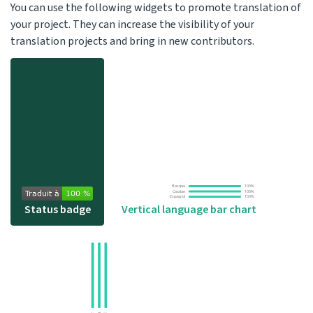
You can use the following widgets to promote translation of
your project. They can increase the visibility of your
translation projects and bring in new contributors.
Status badge
Vertical language bar chart